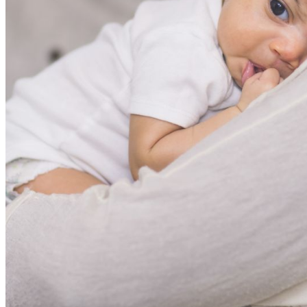
shortly. If you do not receive an email, please check your
spam folder. If you still don't receive an email, then there is no
account associated with the submitted email address.
Log in to your existing account
{{errMsg}}
Login Name:
Password:
Log In
Or sign in with
Forgot your password?
Enter the e-mail address associated with your account and
we'll send you a link to recover your login information.
Email:
Please enter a valid email address
Recover Account