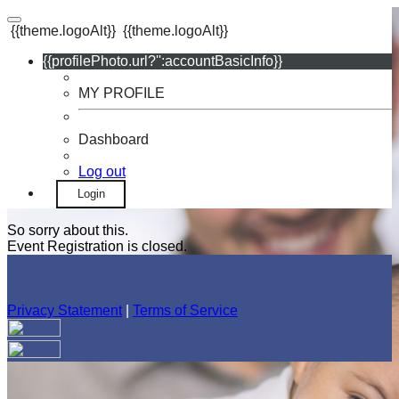
{{theme.logoAlt}}
{{theme.logoAlt}}
{{profilePhoto.url?'':accountBasicInfo}}
MY PROFILE
Dashboard
Log out
Login
So sorry about this.
Event Registration is closed.
Privacy Statement
|
Terms of Service
Your email has been submitted. If that email address exists in
our system, you should receive a recovery information email