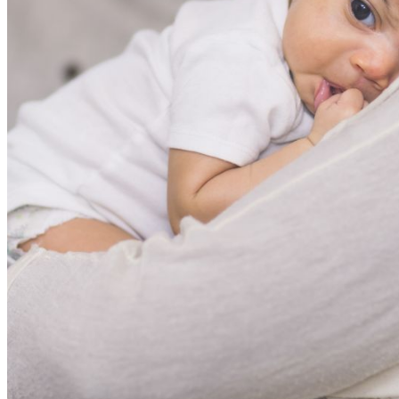
shortly. If you do not receive an email, please check your
spam folder. If you still don't receive an email, then there is no
account associated with the submitted email address.
Log in to your existing account
{{errMsg}}
Login Name:
Password:
Log In
Or sign in with
Forgot your password?
Enter the e-mail address associated with your account and
we'll send you a link to recover your login information.
Email:
Please enter a valid email address
Recover Account