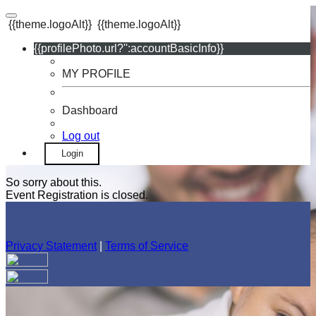
{{theme.logoAlt}}
{{theme.logoAlt}}
{{profilePhoto.url?'':accountBasicInfo}}
MY PROFILE
Dashboard
Log out
Login
So sorry about this.
Event Registration is closed.
Privacy Statement
|
Terms of Service
Your email has been submitted. If that email address exists in
our system, you should receive a recovery information email