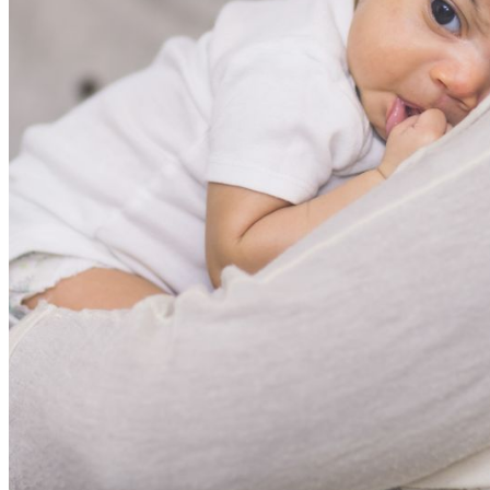
shortly. If you do not receive an email, please check your
spam folder. If you still don't receive an email, then there is no
account associated with the submitted email address.
Log in to your existing account
{{errMsg}}
Login Name:
Password:
Log In
Or sign in with
Forgot your password?
Enter the e-mail address associated with your account and
we'll send you a link to recover your login information.
Email:
Please enter a valid email address
Recover Account