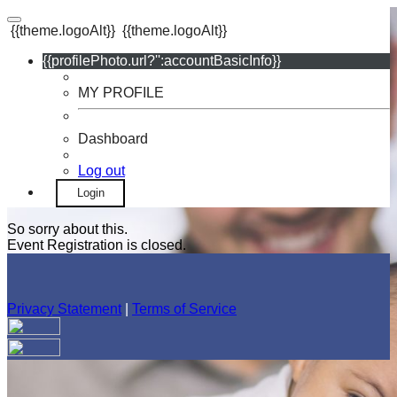
{{theme.logoAlt}}
{{theme.logoAlt}}
{{profilePhoto.url?'':accountBasicInfo}}
MY PROFILE
Dashboard
Log out
Login
So sorry about this.
Event Registration is closed.
Privacy Statement
|
Terms of Service
Your email has been submitted. If that email address exists in
our system, you should receive a recovery information email