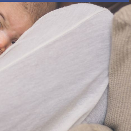
rtly. If you do not receive an email, please check your spam