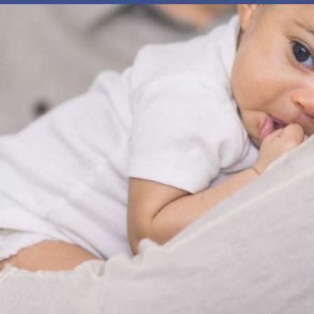
 our system, you should receive a recovery information email sho
ount associated with the submitted email address.
 send you a link to recover your login information.