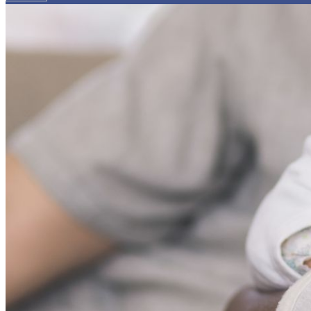
Your email has been submitted. If that email address exists in
folder. If you still don't receive an email, then there is no acc
Log in to your existing account
{{errMsg}}
Login Name:
Password:
Log In
Or sign in with
Forgot your password?
Enter the e-mail address associated with your account and we'll
Email:
Please enter a valid email address
Recover Account