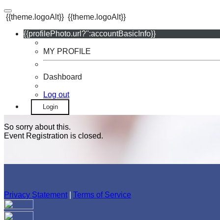
{{theme.logoAlt}}
{{theme.logoAlt}}
{{profilePhoto.url?'':accountBasicInfo}}
MY PROFILE
Dashboard
Log out
Login
So sorry about this.
Event Registration is closed.
Privacy Statement
|
Terms of Service